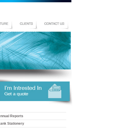
nnual Reports
ank Stationery