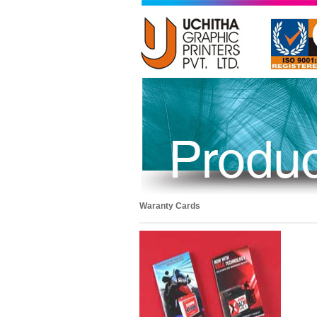
Waranty Cards