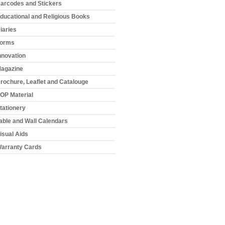
arcodes and Stickers
ducational and Religious Books
iaries
orms
nnovation
agazine
rochure, Leaflet and Catalouge
OP Material
tationery
able and Wall Calendars
isual Aids
arranty Cards