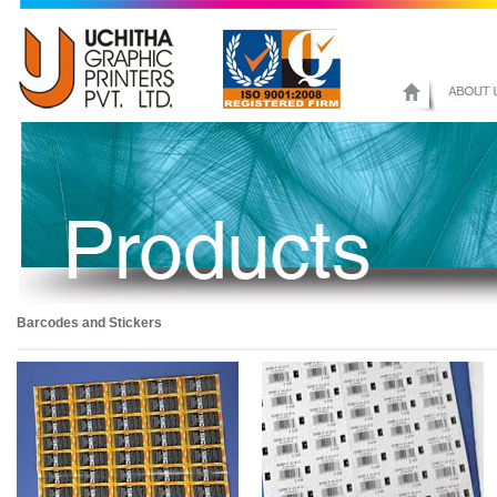
Barcodes and Stickers